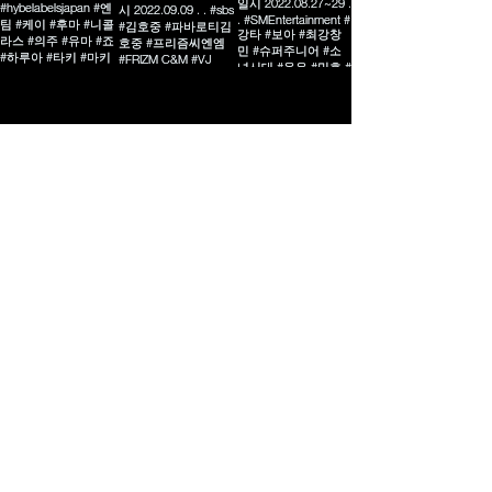
MORE
02-324-6389
‭010-8949-1533‬
frizmdesign@gmail.com
07528
서울특별시 강서구 양천로 401
한강자이타워 B동 512호