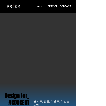
SERVICE
CONTACT
ABOUT
Design for_
Design for_
#CONCERT
#CONCERT
콘서트, 방송, 이벤트, 기업을
위한