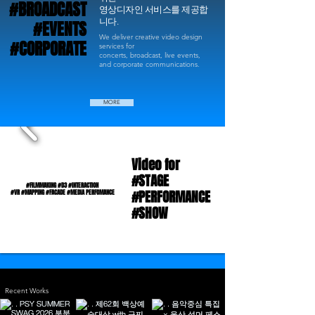
#BROADCAST
#BROADCAST
영상디자인 서비스를 제공합
니다.
#EVENTS
#EVENTS
We deliver creative video design
#CORPORATE
#CORPORATE
services for
concerts, broadcast, live events,
and corporate communications.
MORE
Video for
Video for
#STAGE
#STAGE
#FILMMAKING #D3 #INTERACTION
#FILMMAKING #D3 #INTERACTION
#PERFORMANCE
#PERFORMANCE
#VR #MAPPING #FACADE #MEDIA PERFOMANCE
#VR #MAPPING #FACADE #MEDIA PERFOMANCE
#SHOW
#SHOW
Recent Works